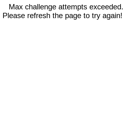
Max challenge attempts exceeded.
Please refresh the page to try again!