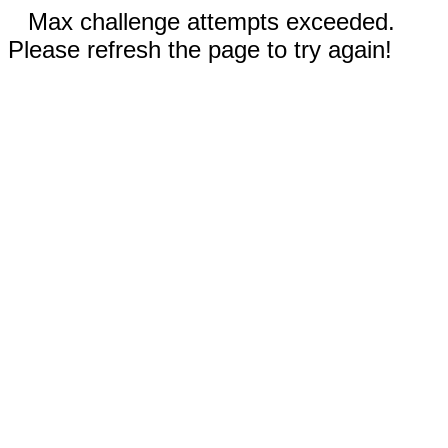
Max challenge attempts exceeded.
Please refresh the page to try again!