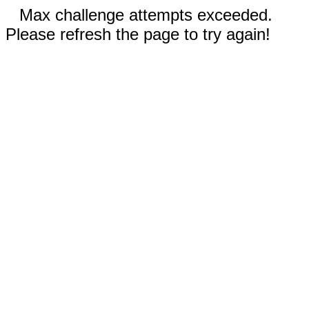
Max challenge attempts exceeded.
Please refresh the page to try again!