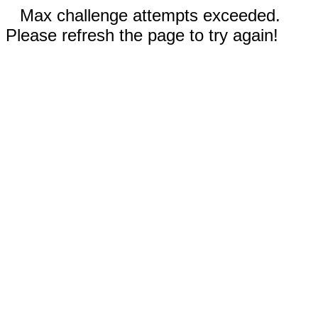
Max challenge attempts exceeded.
Please refresh the page to try again!