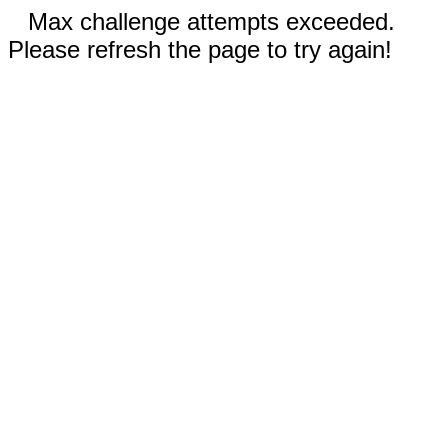
Max challenge attempts exceeded.
Please refresh the page to try again!