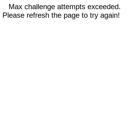
Max challenge attempts exceeded.
Please refresh the page to try again!