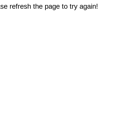
e refresh the page to try again!