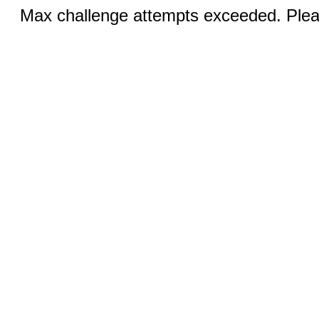
Max challenge attempts exceeded. Pleas