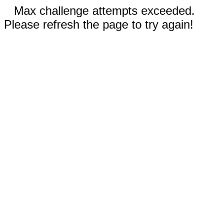
Max challenge attempts exceeded.
Please refresh the page to try again!