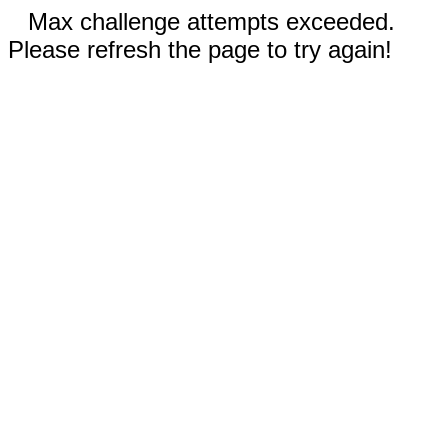
Max challenge attempts exceeded.
Please refresh the page to try again!