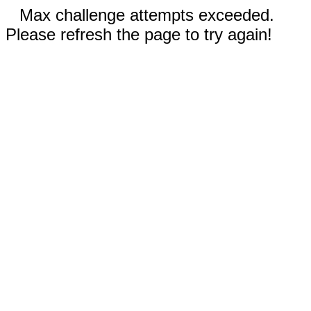
Max challenge attempts exceeded.
Please refresh the page to try again!